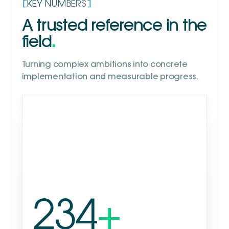
[
]
KEY NUMBERS
A trusted reference in the
field
.
Turning complex ambitions into concrete
implementation and measurable progress.
234
+