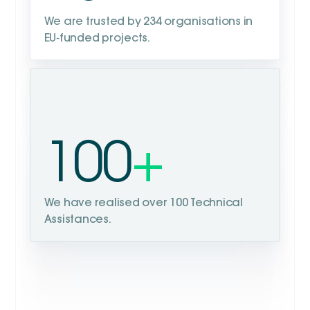
We are trusted by 234 organisations in
EU‑funded projects.
100
+
We have realised over 100 Technical
Assistances.