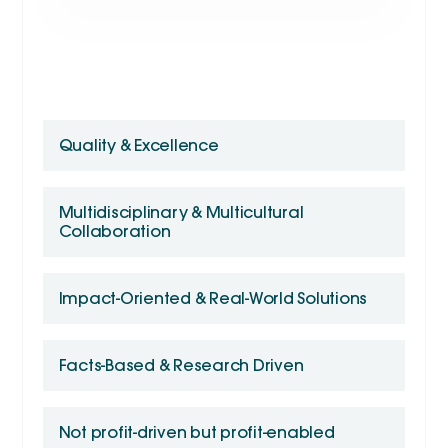
[
]
OUR VALUES
Driven by impact
.
Quality & Excellence
Multidisciplinary & Multicultural
Collaboration
Impact-Oriented & Real-World Solutions
Facts-Based & Research Driven
Not profit-driven but profit-enabled