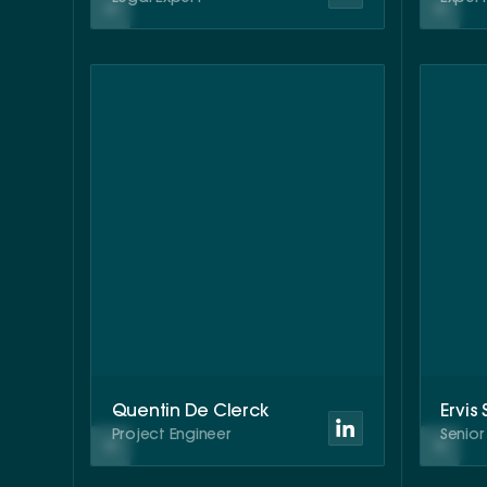
Quentin De Clerck
Ervis
Project Engineer
Senio