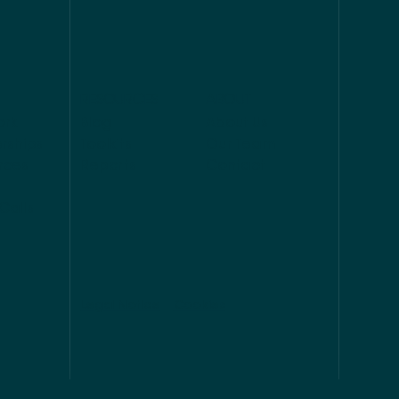
RESOURCES
ABOUT
ork
Blog
About Us
rships
Toolkits
Our Team
rces
Reports
Contact
Calls
Legal Notice
|
Cookies