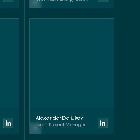
Alexander Deliukov
Junior Project Manager