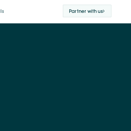
ls
Partner with us
hared purpose and
 advance a just and