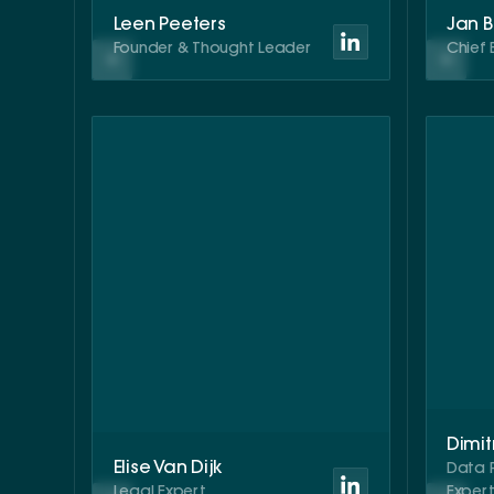
Leen Peeters
Jan 
Founder & Thought Leader
Chief 
Dimit
Elise Van Dijk
Data 
Legal Expert
Exper