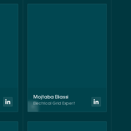
Mojtaba Eliassi
Electrical Grid Expert