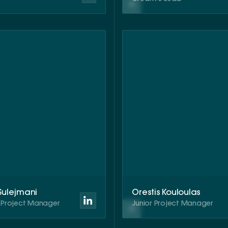
 Sulejmani
Orestis Kouloulas
r Project Manager
Junior Project Manager