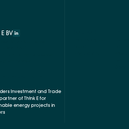
 E BV
SOLUTIONS
NAV
Technological
Our w
evest 32/6b 3000 Leuven
Social
Partne
 0835.518.408
Regulatory
Resou
Th!nk E | All rights reserved |
Events
signed by
We-R
Open 
bsite is developed with
port of :