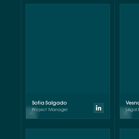
Sofia Salgado
Vesn
Project Manager
Legal 