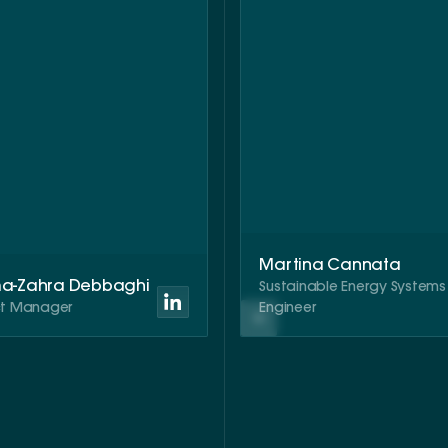
Martina Cannata
ma-Zahra Debbaghi
Sustainable Energy Systems
ct Manager
Engineer