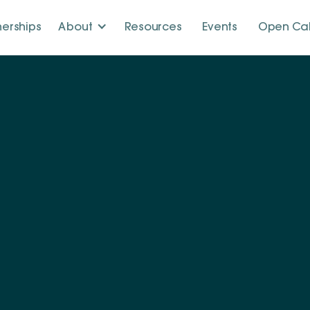
nerships
About
Resources
Events
Open Cal
m
.
together experts from diverse disciplines. United by a s
y we work side by side to tackle complex challenges and
sustainable energy transition.