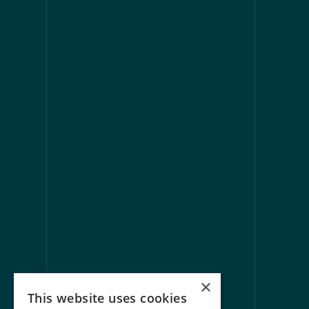
[
CONTACT 
Questions, 
expertise t
We’re always happy to connect, ans
ways to collab
Get in touch
×
This website uses cookies