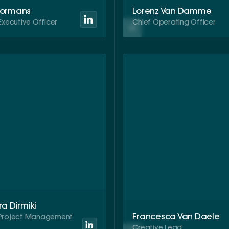
Bormans
Lorenz Van Damme
Executive Officer
Chief Operating Officer
ra Dirmiki
Francesca Van Daele
Project Management
t
Creative Lead