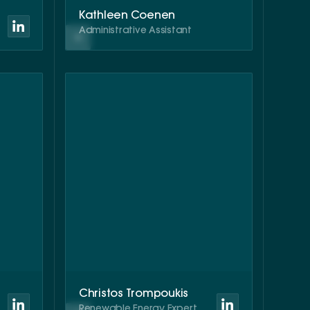
Kathleen Coenen
Administrative Assistant
Christos Trompoukis
Renewable Energy Expert