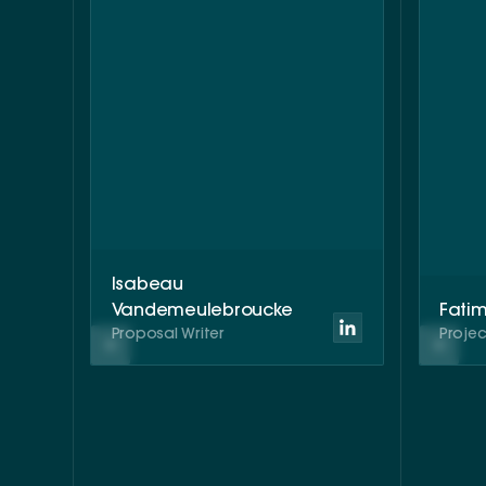
Isabeau
Vandemeulebroucke
Fati
Proposal Writer
Proje