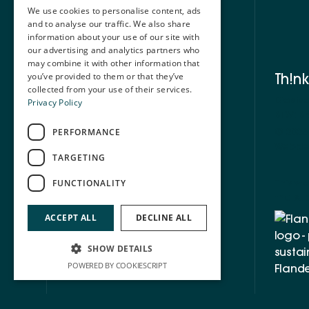
We use cookies to personalise content, ads
and to analyse our traffic. We also share
information about your use of our site with
our advertising and analytics partners who
may combine it with other information that
Th!nk
you’ve provided to them or that they’ve
collected from your use of their services.
Diests
Privacy Policy
BTW: BE
©
2026
PERFORMANCE
Webde
TARGETING
This we
FUNCTIONALITY
the sup
ACCEPT ALL
DECLINE ALL
SHOW DETAILS
POWERED BY COOKIESCRIPT