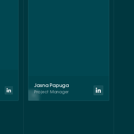
Jasna Papuga
Project Manager