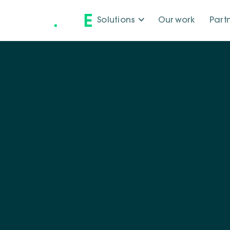
Solutions
Our work
Part
Our tea
Our team brings 
driven by curiosit