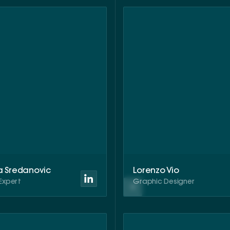
a Sredanovic
Lorenzo Vio
Expert
Graphic Designer