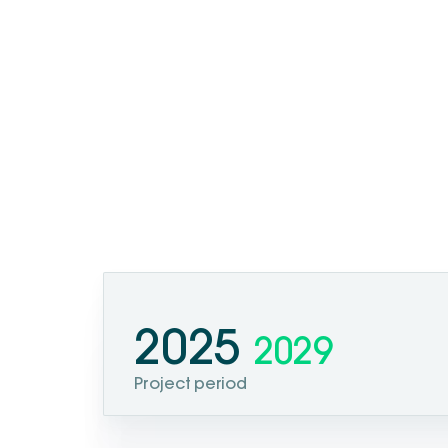
2025
2029
Project period