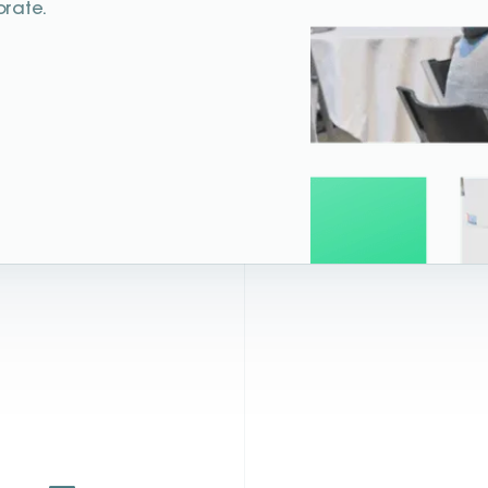
orate.