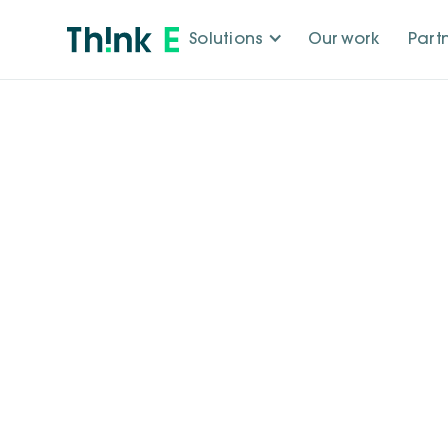
Solutions
Our work
Part