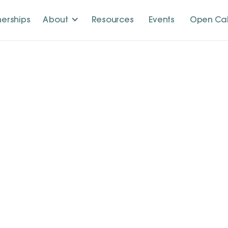
nerships
About
Resources
Events
Open Cal