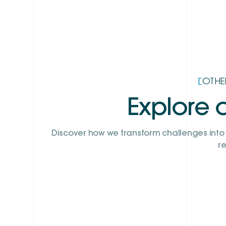
[
OTHE
Explore o
Discover how we transform challenges into 
re