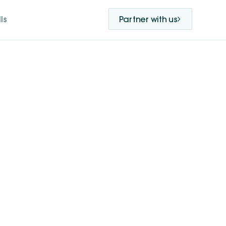
ls
Partner with us