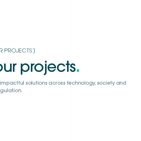
]
R PROJECTS
ur projects
.
impactful solutions across technology, society and
gulation.