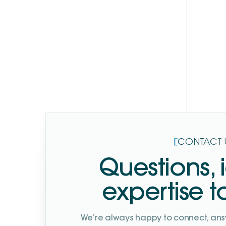
Explore
[
CONTACT 
Questions, 
expertise t
We’re always happy to connect, ans