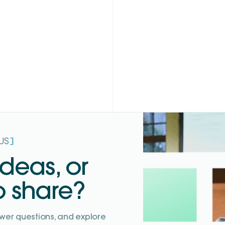
]
US
ideas, or
o share?
wer questions, and explore