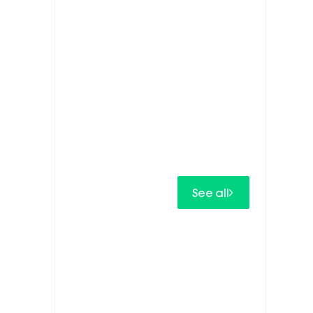
See all
IN.SPIRE
IN.SPIRE develops next-generation
PV inverters.