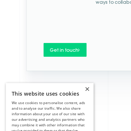
ways to collab
Get in touch
×
This website uses cookies
We use cookies to personalise content, ads
and to analyse our traffic. We also share
information about your use of our site with
our advertising and analytics partners who
may combine it with other information that
you’ve provided to them or that they’ve