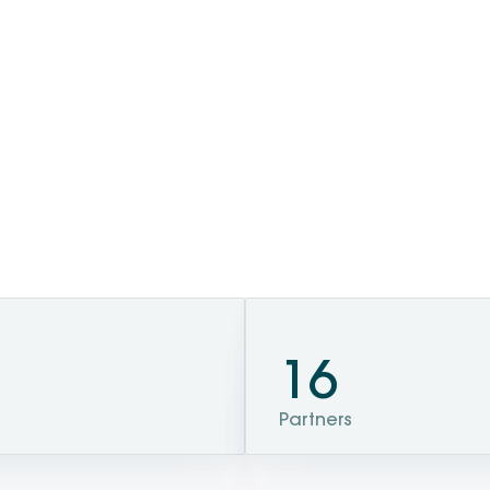
16
Partners